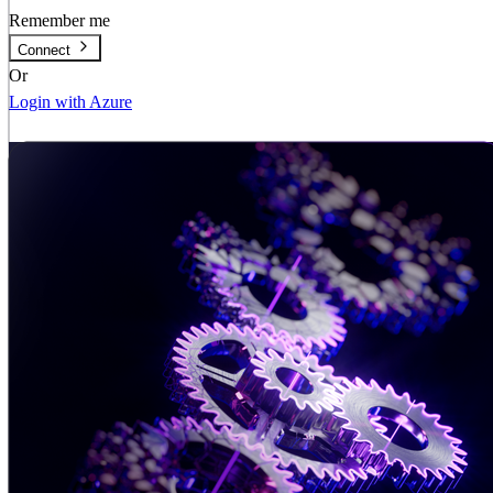
Remember me
Connect
Or
Login with Azure