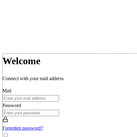
Welcome
Connect with your mail address
Mail
Password
Forgotten password?